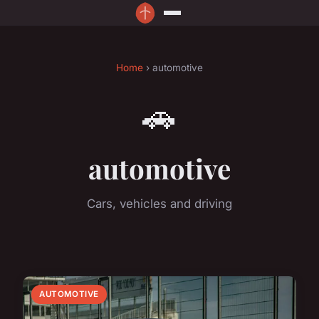
Home
› automotive
🚗
automotive
Cars, vehicles and driving
AUTOMOTIVE