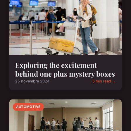
Exploring the excitement
behind one plus mystery boxes
25 novembre 2024
5 min read →
AUTOMOTIVE