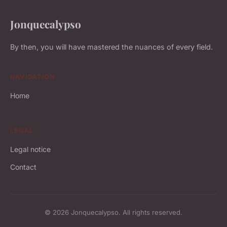
Jonquecalypso
By then, you will have mastered the nuances of every field.
NAVIGATION
Home
LEGAL
Legal notice
Contact
© 2026 Jonquecalypso. All rights reserved.