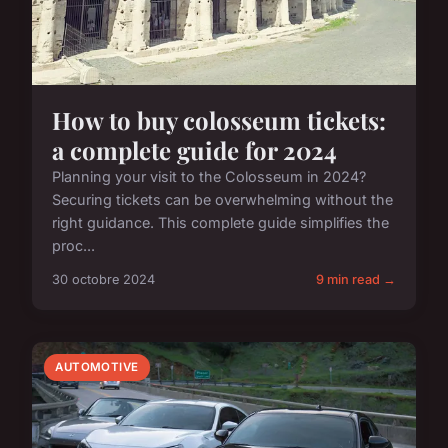
How to buy colosseum tickets:
a complete guide for 2024
Planning your visit to the Colosseum in 2024?
Securing tickets can be overwhelming without the
right guidance. This complete guide simplifies the
proc...
30 octobre 2024
9 min read →
AUTOMOTIVE