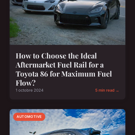
How to Choose the Ideal
Aftermarket Fuel Rail for a
Toyota 86 for Maximum Fuel
Flow?
1 octobre 2024
5 min read →
AUTOMOTIVE