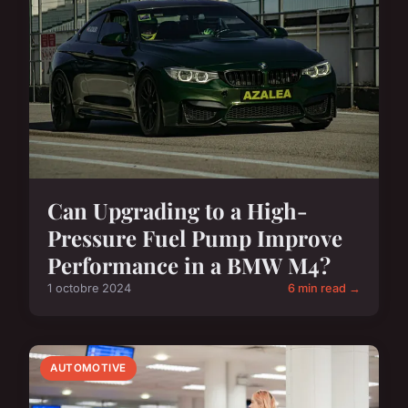
Can Upgrading to a High-
Pressure Fuel Pump Improve
Performance in a BMW M4?
1 octobre 2024
6 min read →
AUTOMOTIVE