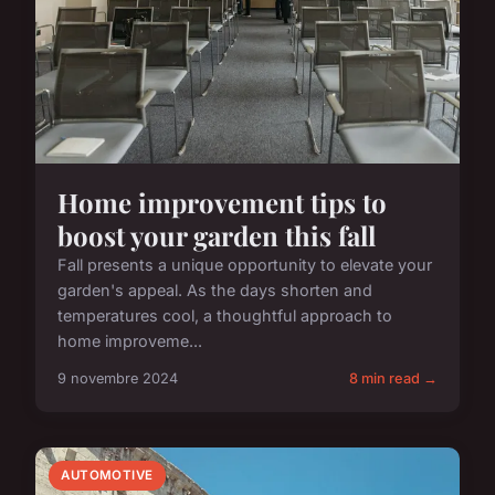
Home improvement tips to
boost your garden this fall
Fall presents a unique opportunity to elevate your
garden's appeal. As the days shorten and
temperatures cool, a thoughtful approach to
home improveme...
9 novembre 2024
8 min read →
AUTOMOTIVE