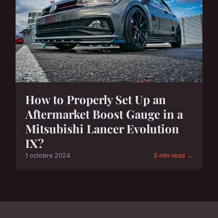
How to Properly Set Up an
Aftermarket Boost Gauge in a
Mitsubishi Lancer Evolution
IX?
1 octobre 2024
5 min read →